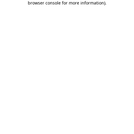
browser console for more information)
.