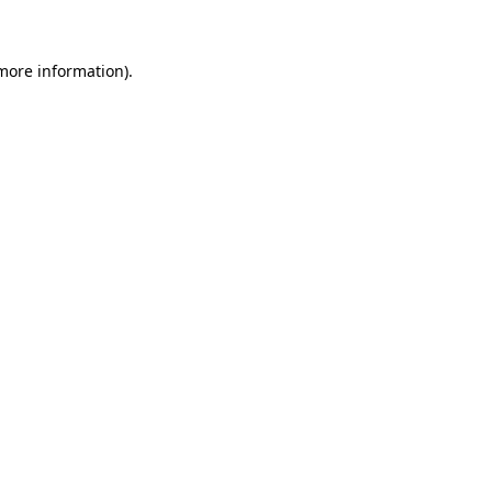
more information)
.