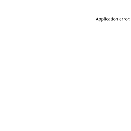
Application error: