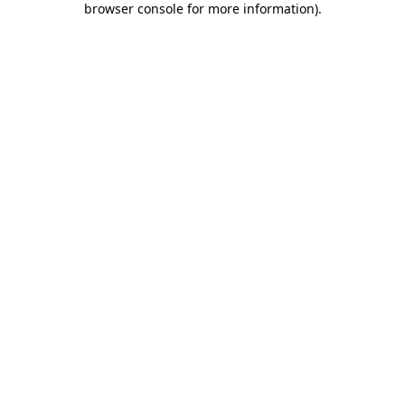
browser console for more information)
.