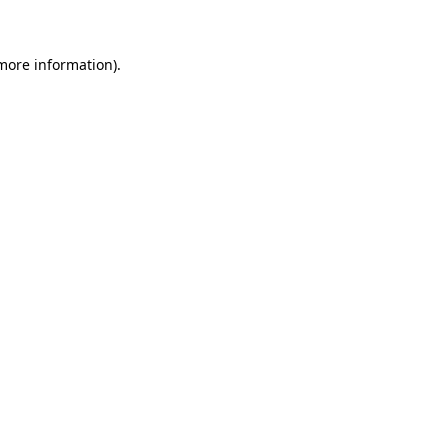
more information)
.