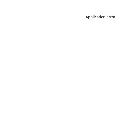
Application error: