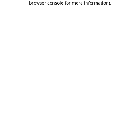
browser console for more information)
.