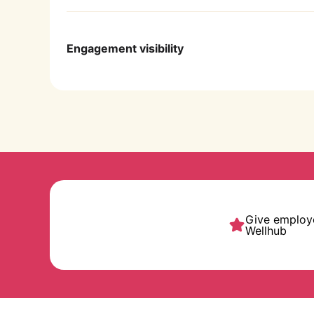
Use simple click-to-invite links for fast
Engagement visibility
Get detailed reports and real-time data an
Give employe
Wellhub