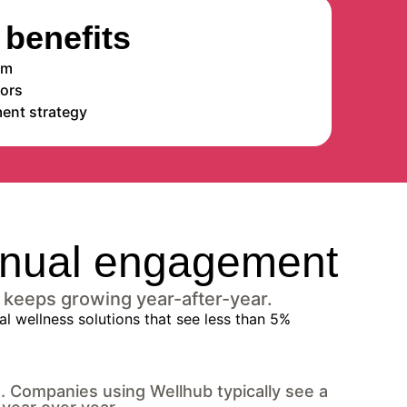
benefits
em
dors
ent strategy
tinual engagement
 keeps growing year-after-year.
g. Companies using Wellhub typically see a