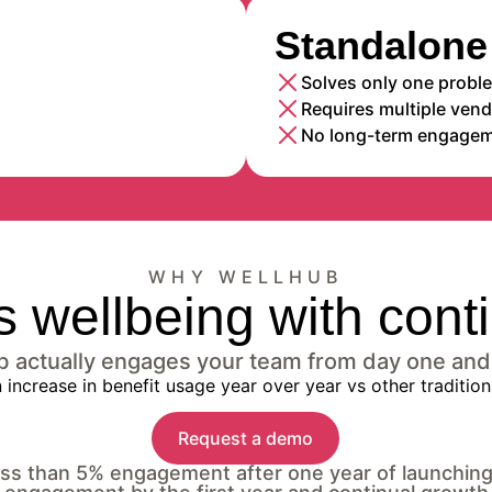
Standalone 
Solves only one probl
Requires multiple ven
No long-term engagem
WHY WELLHUB
 wellbeing with con
ub actually engages your team from day one and
Request a demo
less than 5% engagement after one year of launchin