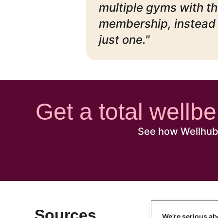
multiple gyms with th
membership, instead 
just one."
Get a total wellb
See how Wellhub 
Sources
We’re serious ab