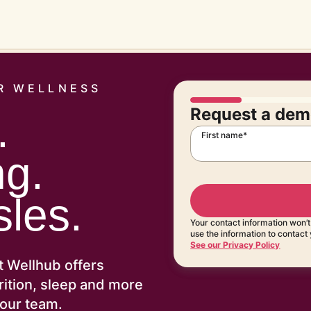
R WELLNESS
Request a dem
.
First name*
ng.
les.
Your contact information won’
use the information to contact
See our Privacy Policy
t Wellhub offers
trition, sleep and more
your team.