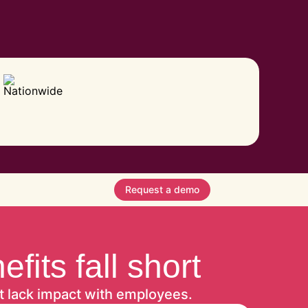
Request a demo
its fall short
t lack impact with employees.