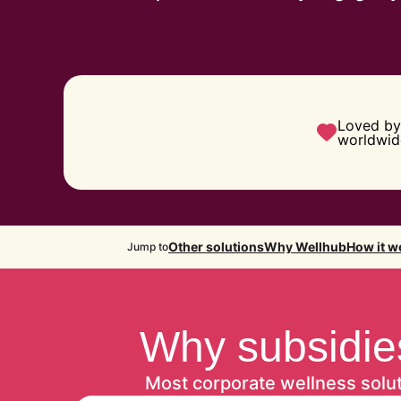
Loved by
worldwid
Other solutions
Why Wellhub
How it w
Jump to
Why subsidies
Most corporate wellness solu