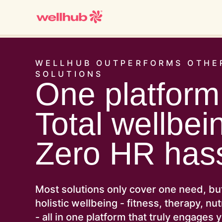
WELLHUB OUTPERFORMS OTHE
SOLUTIONS
One platform
Total wellbei
Zero HR hass
Most solutions only cover one need, bu
holistic wellbeing - fitness, therapy, nu
- all in one platform that truly engages 