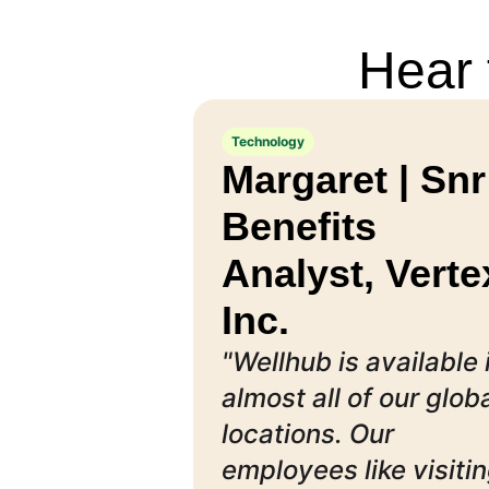
Hear 
Technology
Margaret | Snr
Benefits
Analyst, Verte
Inc.
"Wellhub is available 
almost all of our glob
locations. Our
employees like visiti