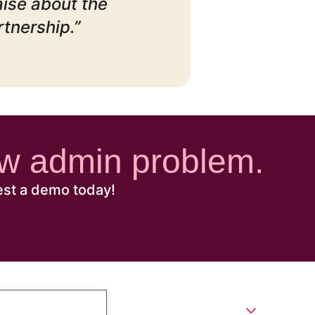
aise about the
rtnership.”
new admin problem.
est a demo today!