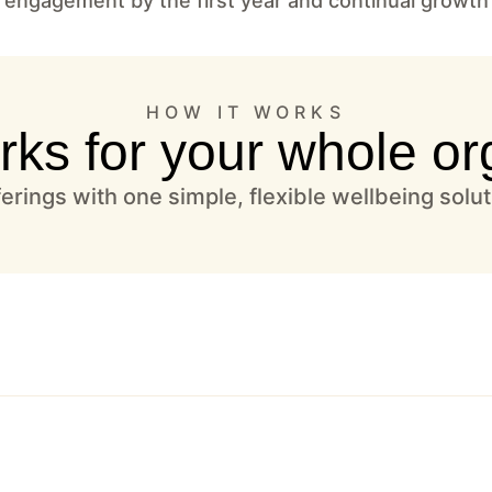
 engagement by the first year and continual growth
HOW IT WORKS
rks for your whole or
rings with one simple, flexible wellbeing solu
one place–no more scattered vendors or tools.