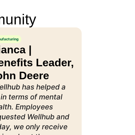
munity
ufacturing
ianca |
enefits Leader,
ohn Deere
ellhub has helped a
 in terms of mental
alth. Employees
quested Wellhub and
day, we only receive