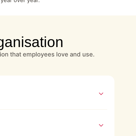
 year over year.
ganisation
tion that employees love and use.