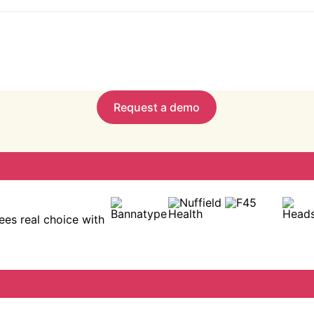
 onboarding, and ready-made resources to boost engagement
alytics to track program progress, usage, and impact.
Request a demo
es real choice with