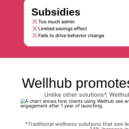
Subsidies
Too much admin
Limited savings effect
Fails to drive behavior change
Wellhub promotes
Unlike other solutions*, Wellh
*Traditional wellness solutions that see 