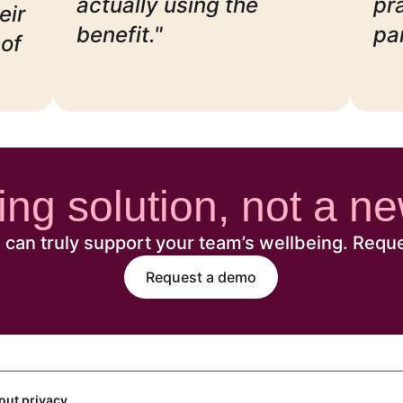
actually using the
pr
eir
benefit."
pa
of
eing solution, not a 
can truly support your team’s wellbeing. Requ
Request a demo
out privacy