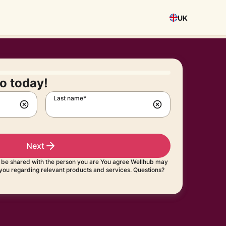
UK
o today!
Last name*
Next
t be shared with the person you are You agree Wellhub may
 you regarding relevant products and services. Questions?