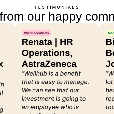
TESTIMONIALS
from our happy com
Pharmaceuticals
Man
Renata | HR
B
Operations,
B
x
AstraZeneca
J
“Wellhub is a benefit
”W
that is easy to manage.
lot
in
We can see that our
he
al
investment is going to
re
an employee who is
to
ng