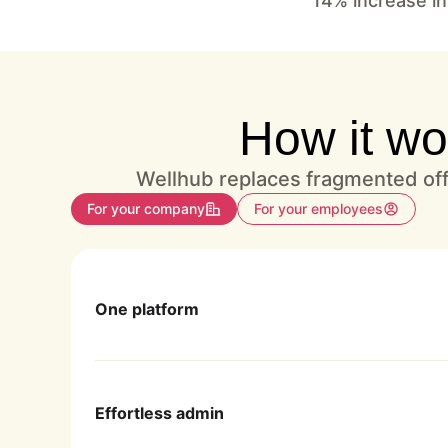
14% increase in
How it wo
Wellhub replaces fragmented offe
For your company
For your employees
One platform
Enjoy hassle-free program management in 
Effortless admin