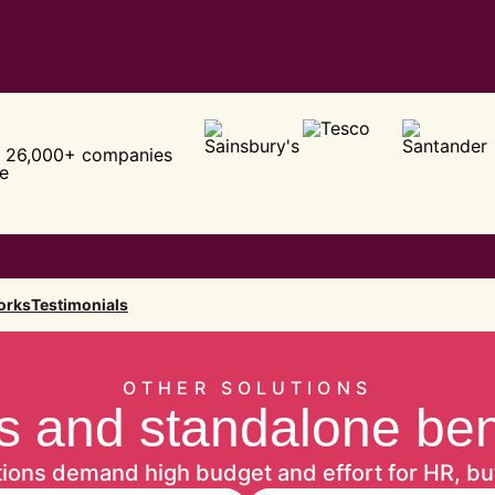
 26,000+ companies
e
orks
Testimonials
OTHER SOLUTIONS
 and standalone benef
tions demand high budget and effort for HR, bu