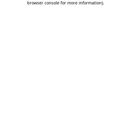
browser console for more information)
.