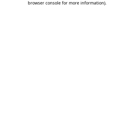
browser console for more information)
.