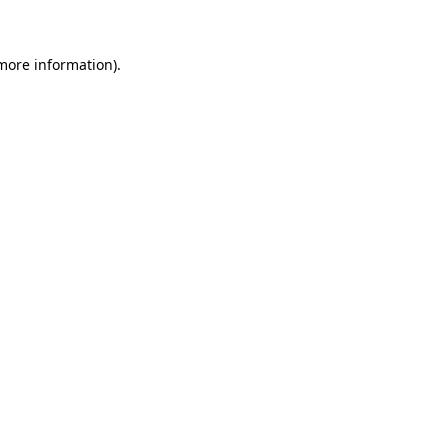
more information)
.