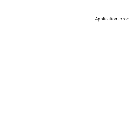
Application error: