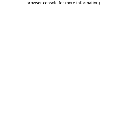
browser console for more information)
.