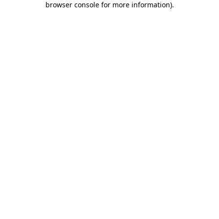
browser console for more information)
.