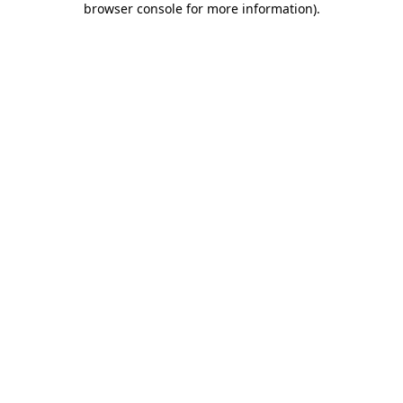
browser console for more information)
.