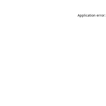
Application error: