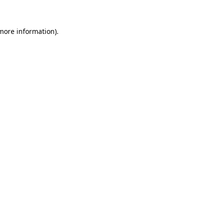
more information)
.