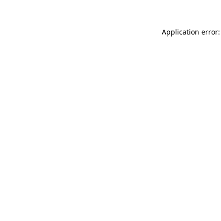
Application error: