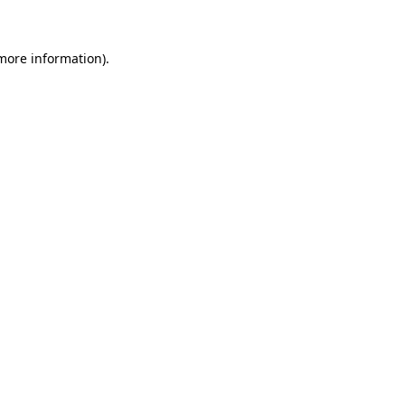
more information)
.