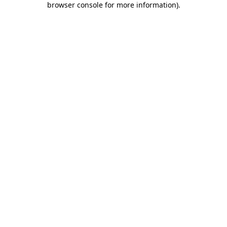
browser console for more information)
.