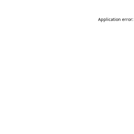
Application error: