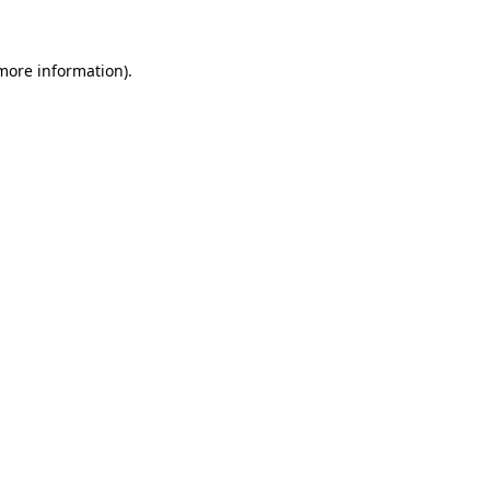
more information)
.