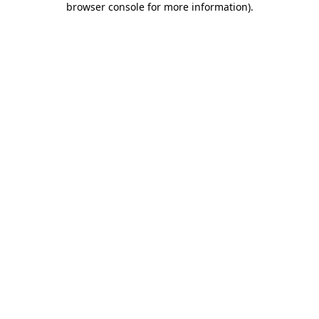
browser console for more information)
.