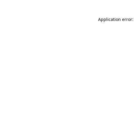
Application error: