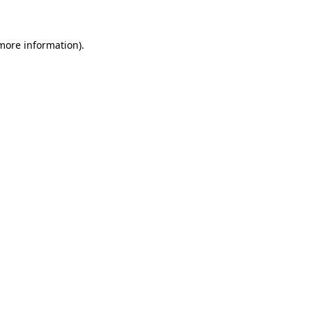
more information)
.