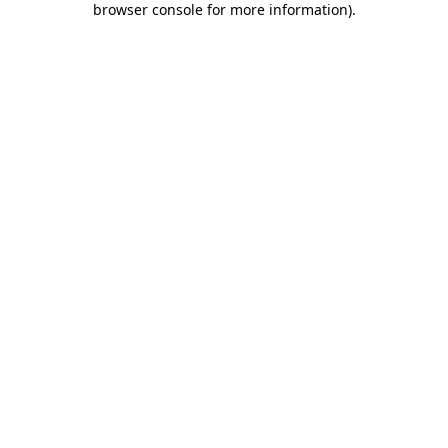
browser console for more information)
.