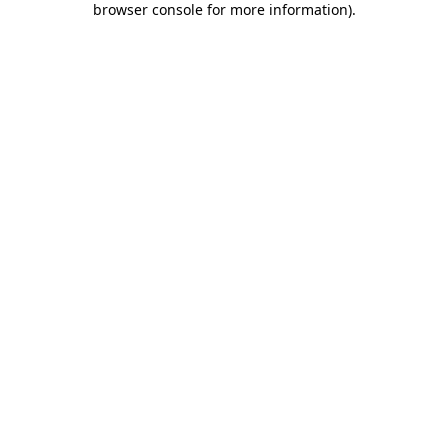
browser console for more information)
.