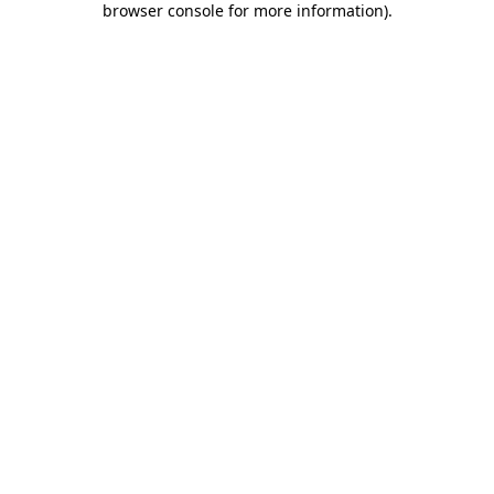
browser console for more information)
.