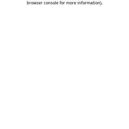
browser console for more information)
.