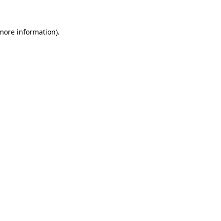
more information)
.