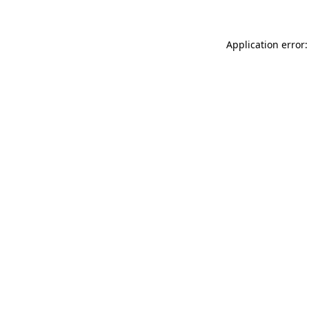
Application error: