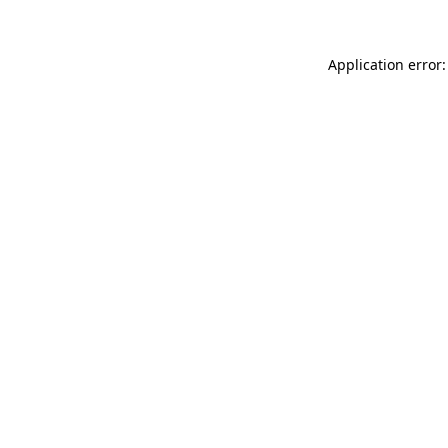
Application error: