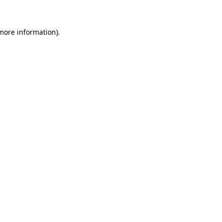
more information)
.