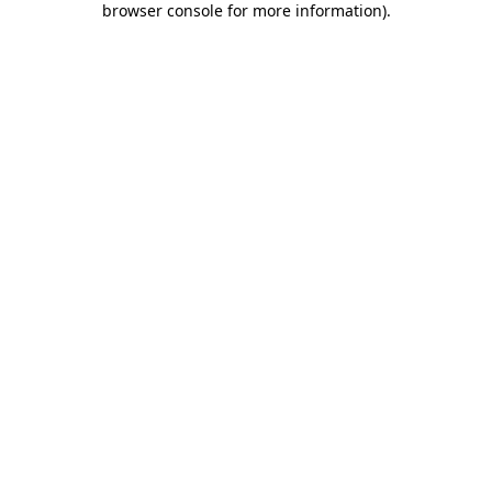
browser console for more information)
.