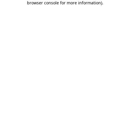
browser console for more information)
.