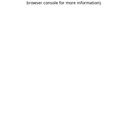
browser console for more information)
.