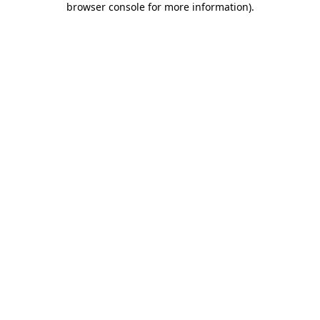
browser console for more information)
.