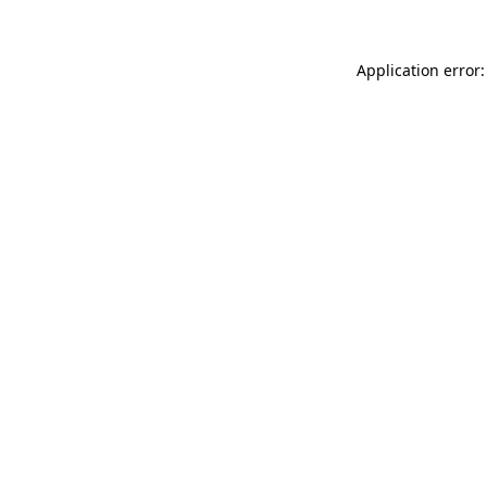
Application error: