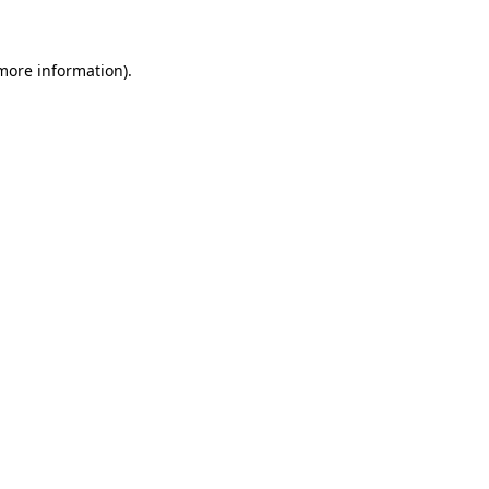
more information)
.