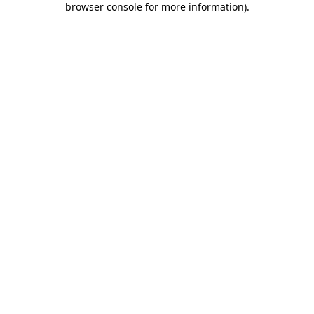
browser console for more information)
.