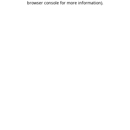
browser console for more information)
.