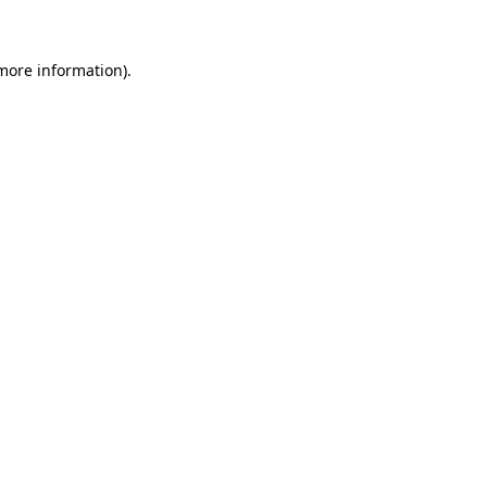
more information)
.