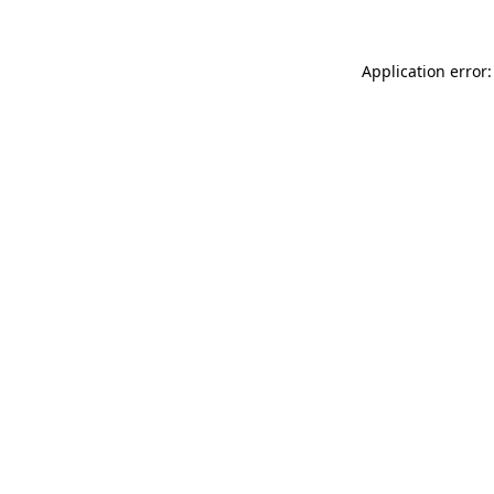
Application error: