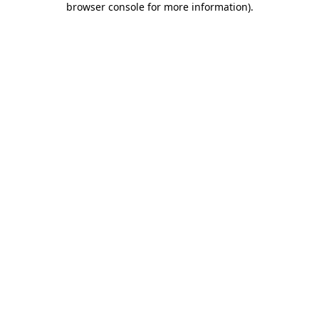
browser console for more information)
.