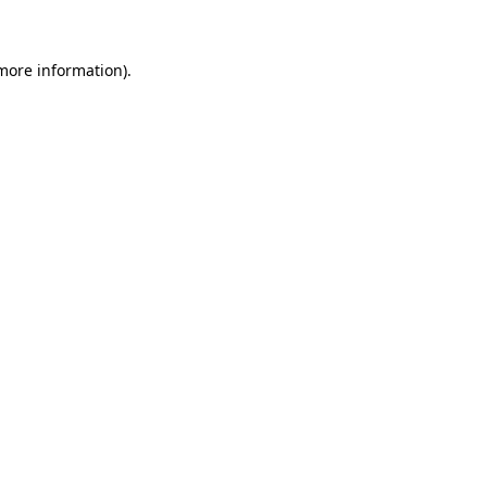
more information)
.