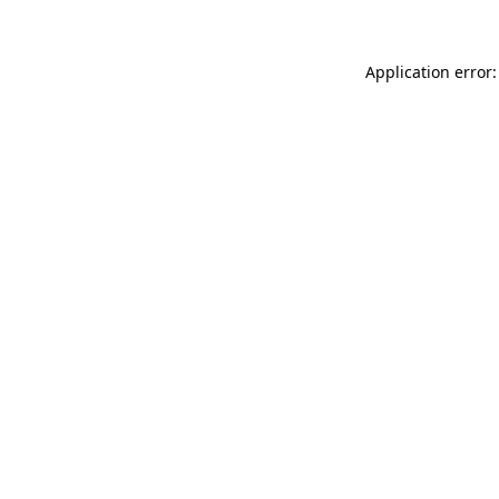
Application error: