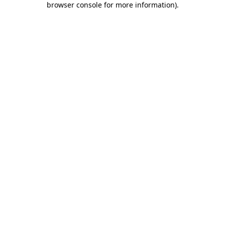
browser console for more information)
.