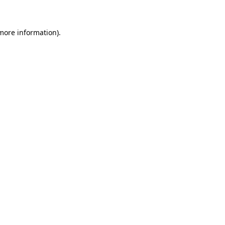
more information)
.