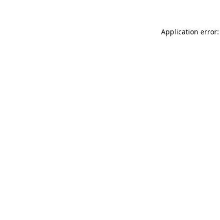
Application error: