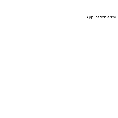
Application error: