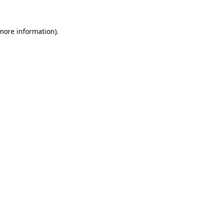
more information)
.