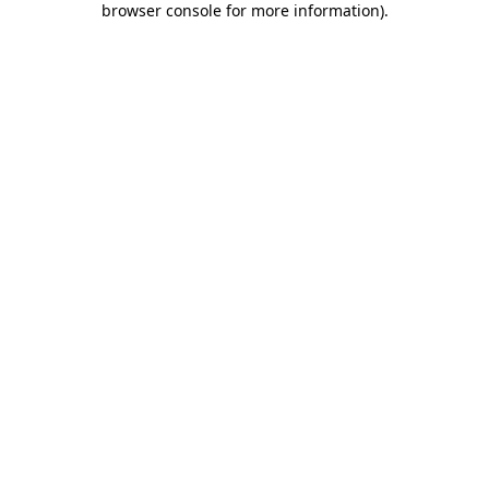
browser console for more information)
.