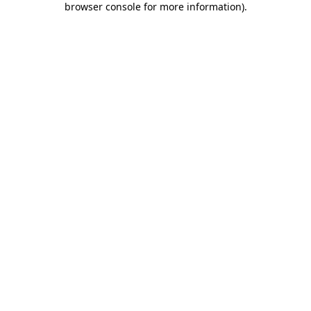
browser console for more information)
.