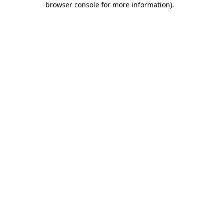
browser console for more information)
.