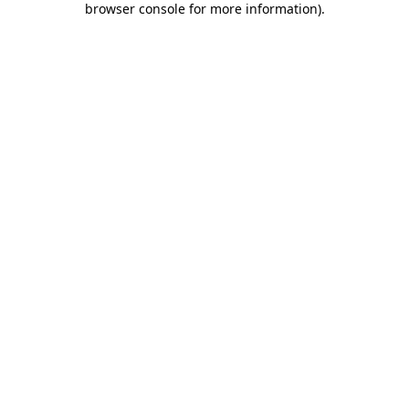
browser console for more information)
.