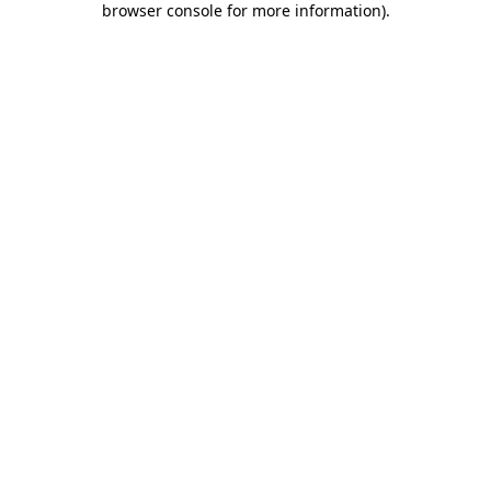
browser console for more information)
.