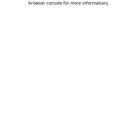
browser console for more information)
.