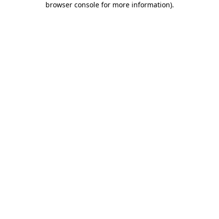
browser console for more information)
.