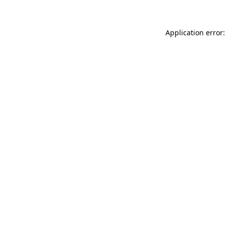
Application error: