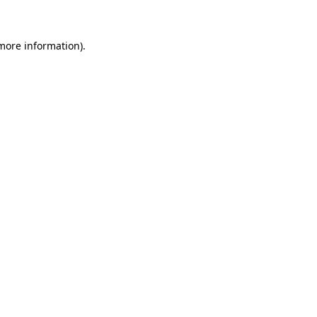
more information)
.