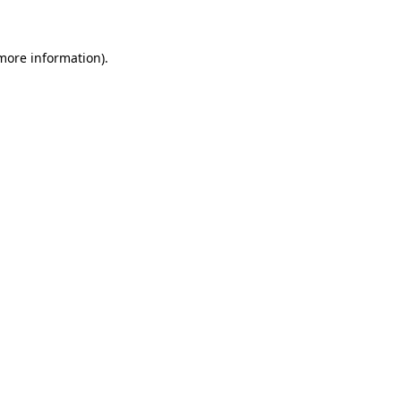
more information)
.