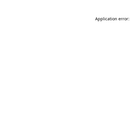
Application error: