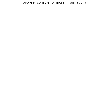
browser console for more information)
.