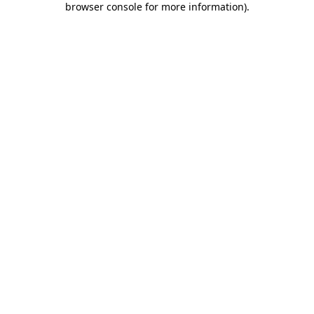
browser console for more information)
.