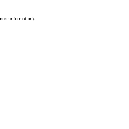
more information)
.