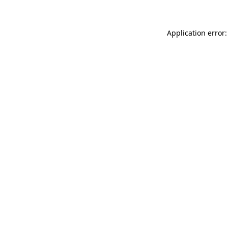
Application error: