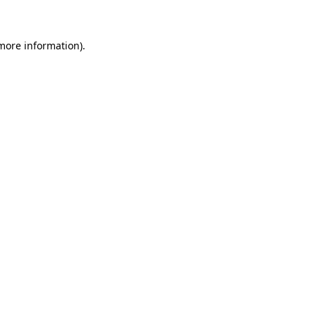
more information)
.