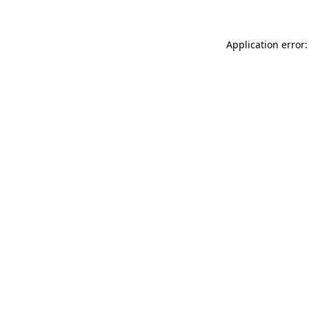
Application error: